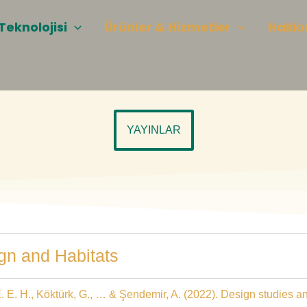
Teknolojisi
Ürünler & Hizmetler
Hakkı
YAYINLAR
ign and Habitats
a, E. E. H., Köktürk, G., … & Şendemir, A. (2022). Design studies