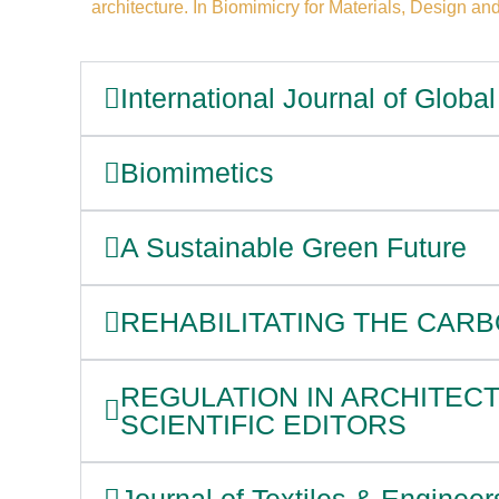
architecture. In Biomimicry for Materials, Design and
International Journal of Glob
Biomimetics
A Sustainable Green Future
REHABILITATING THE CARB
REGULATION IN ARCHITEC
SCIENTIFIC EDITORS
Journal of Textiles & Engineer