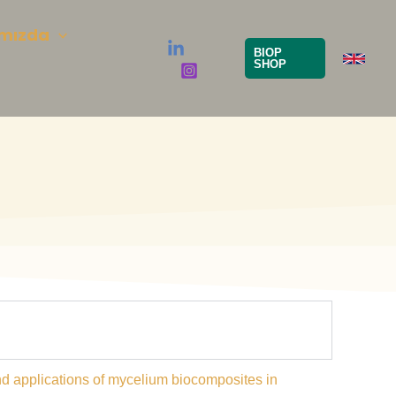
mızda
BIOP
SHOP
 and applications of mycelium biocomposites in