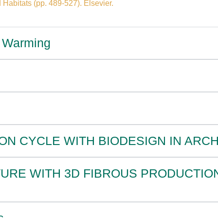
 Habitats (pp. 489-527). Elsevier.
al Warming
ON CYCLE WITH BIODESIGN IN ARC
TURE WITH 3D FIBROUS PRODUCTIO
s