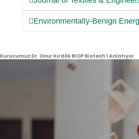
Environmentally-Benign Energ
Kurucumuz Dr. Onur Kırdök BIOP Biotech'i Anlatıyor