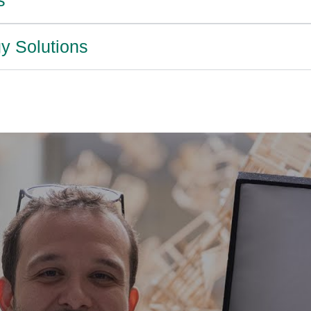
y Solutions