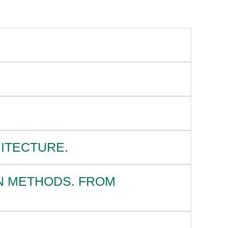
HITECTURE.
N METHODS. FROM